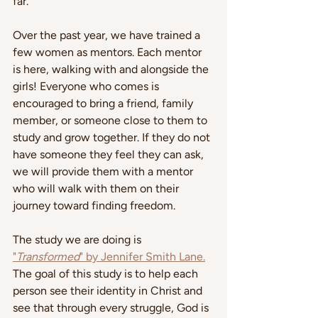
far.
Over the past year, we have trained a 
few women as mentors. Each mentor 
is here, walking with and alongside the 
girls! Everyone who comes is 
encouraged to bring a friend, family 
member, or someone close to them to 
study and grow together. If they do not 
have someone they feel they can ask, 
we will provide them with a mentor 
who will walk with them on their 
journey toward finding freedom.
The study we are doing is 
"
Transformed
" by Jennifer Smith Lane.
The goal of this study is to help each 
person see their identity in Christ and 
see that through every struggle, God is 