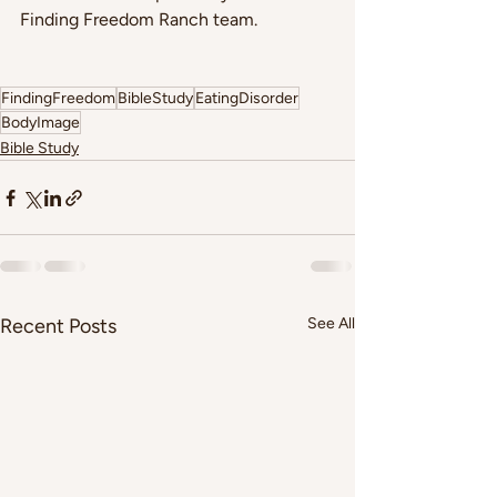
Finding Freedom Ranch team. 
FindingFreedom
BibleStudy
EatingDisorder
BodyImage
Bible Study
Recent Posts
See All