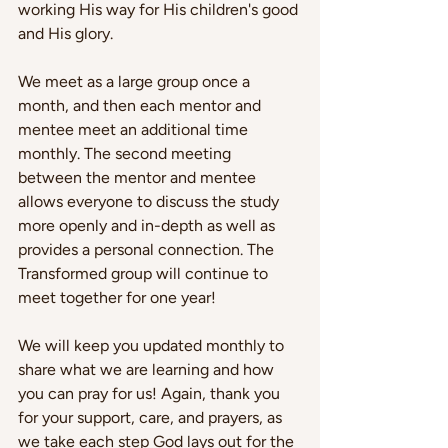
working His way for His children's good 
and His glory.
We meet as a large group once a 
month, and then each mentor and 
mentee meet an additional time 
monthly. The second meeting 
between the mentor and mentee 
allows everyone to discuss the study 
more openly and in-depth as well as 
provides a personal connection. The 
Transformed group will continue to 
meet together for one year!
We will keep you updated monthly to 
share what we are learning and how 
you can pray for us! Again, thank you 
for your support, care, and prayers, as 
we take each step God lays out for the 