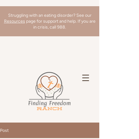
Struggling with an eating disorder? See our
Resources
page for support and help. If you are
in crisis, call 988.
We're hiring a Director of Clinical
Operations! Learn more
here
!
Post