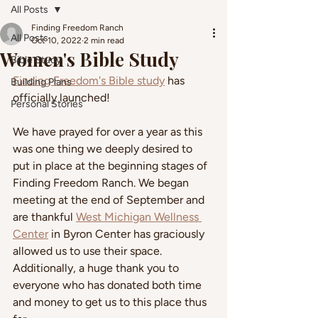
All Posts
Finding Freedom Ranch
All Posts
Oct 10, 2022
2 min read
Women's Bible Study
Bible Study
Finding Freedom's Bible study
 has 
Building Plans
officially launched!
Personal Stories
We have prayed for over a year as this 
was one thing we deeply desired to 
put in place at the beginning stages of 
Finding Freedom Ranch. We began 
meeting at the end of September and 
are thankful 
West Michigan Wellness 
Center
 in Byron Center has graciously 
allowed us to use their space. 
Additionally, a huge thank you to 
everyone who has donated both time 
and money to get us to this place thus 