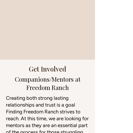
Get Involved
Companions/Mentors at
Freedom Ranch
Creating both strong lasting
relationships and trust is a goal
Finding Freedom Ranch strives to
reach. At this time, we are looking for
mentors as they are an essential part
of the process for those struggling