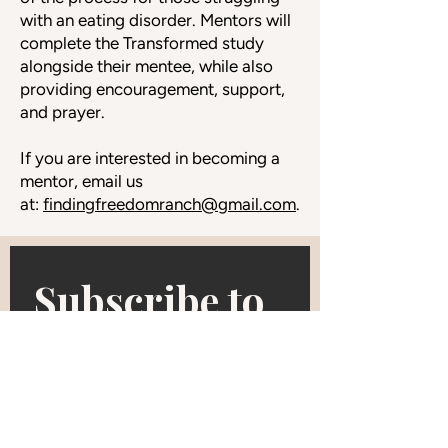
with an eating disorder. Mentors will
complete the Transformed study
alongside their mentee, while also
providing encouragement, support,
and prayer.
If you are interested in becoming a
mentor, email us
at:
findingfreedomranch@gmail.com
.
Subscribe to 
our 
newsletter • 