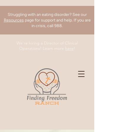
Struggling with an eating disorder? See our
Resources
page for support and help. If you are
in crisis, call 988.
We're hiring a Director of Clinical
Operations! Learn more
here
!