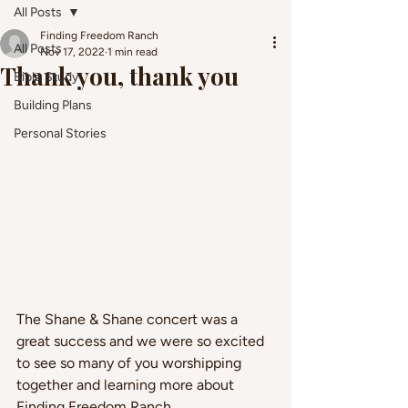
All Posts
Finding Freedom Ranch
All Posts
Nov 17, 2022
1 min read
Thank you, thank you
Bible Study
Building Plans
Personal Stories
The Shane & Shane concert was a 
great success and we were so excited 
to see so many of you worshipping 
together and learning more about 
Finding Freedom Ranch.