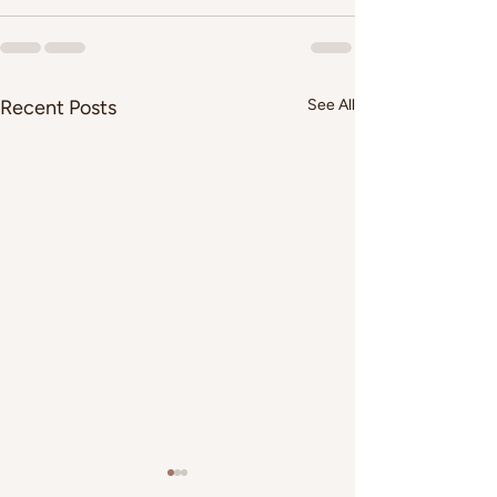
Recent Posts
See All