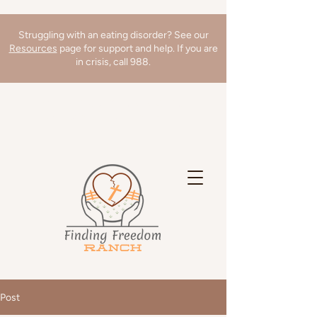
Struggling with an eating disorder? See our
Resources
page for support and help. If you are
in crisis, call 988.
We're hiring a Director of Clinical
Operations! Learn more
here
!
Post