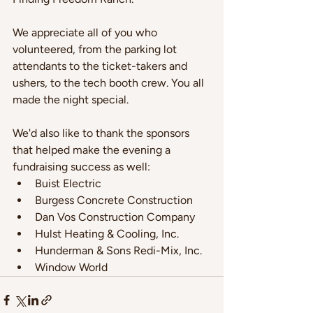
We appreciate all of you who 
volunteered, from the parking lot 
attendants to the ticket-takers and 
ushers, to the tech booth crew. You all 
made the night special.
We'd also like to thank the sponsors 
that helped make the evening a 
fundraising success as well:
Buist Electric
Burgess Concrete Construction
Dan Vos Construction Company
Hulst Heating & Cooling, Inc.
Hunderman & Sons Redi-Mix, Inc.
Window World