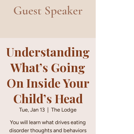
Understanding
What’s Going
On Inside Your
Child’s Head
Tue, Jan 13
  |  
The Lodge
You will learn what drives eating
disorder thoughts and behaviors