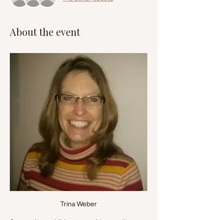
About the event
Trina Weber