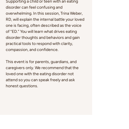
Supporting a child or teen with an eating 
disorder can feel confusing and 
overwhelming. In this session,
Trina Weber, 
RD, will explain the internal battle your loved 
one is facing, often described as the voice 
of “ED.” You will learn what drives eating 
disorder thoughts and behaviors and gain 
practical tools to respond with clarity, 
compassion, and confidence.
This event is for parents, guardians, and 
caregivers only. We recommend that the 
loved one with the eating disorder not 
attend so you can speak freely and ask 
honest questions.
Share this event