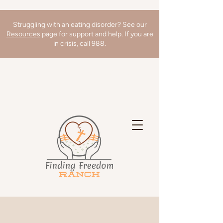
Struggling with an eating disorder? See our
Resources
page for support and help. If you are
in crisis, call 988.
We're hiring a Director of Clinical
Operations! Learn more
here
!