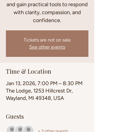
and gain practical tools to respond
with clarity, compassion, and
confidence.
Tickets are not on sale
See other events
Time & Location
Jan 13, 2026, 7:00 PM – 8:30 PM
The Lodge, 1253 Hillcrest Dr,
Wayland, MI 49348, USA
Guests
+ 3 other guests