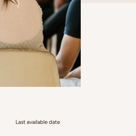
Last available date