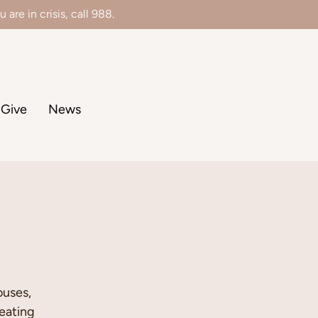
 are in crisis, call 988.
Give
News
ouses,
eating