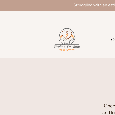
Struggling with an eat
We
O
Once 
and l