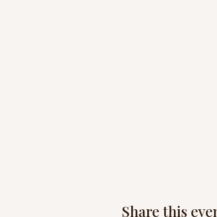
Share this eve