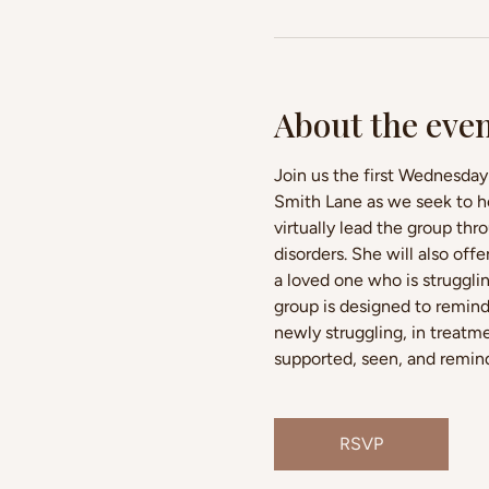
About the eve
Join us the first Wednesday
Smith Lane as we seek to ho
virtually lead the group thr
disorders. She will also of
a loved one who is struggli
group is designed to remind
newly struggling, in treatme
supported, seen, and reminde
RSVP