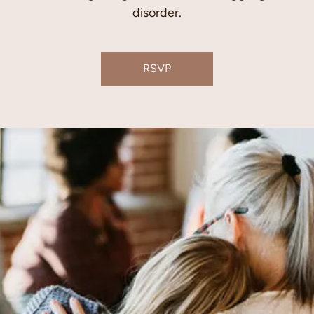
disorder.
RSVP