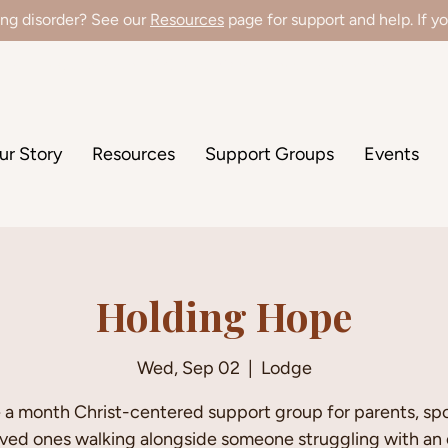
ing disorder? See our
Resources
page for support and help. If you
're hiring a Director of Clinical Operations! Learn more
here
!
ur Story
Resources
Support Groups
Events
Holding Hope
Wed, Sep 02
  |  
Lodge
a month Christ-centered support group for parents, sp
oved ones walking alongside someone struggling with an 