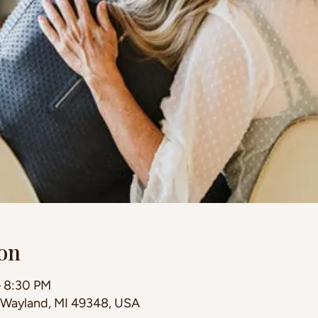
on
– 8:30 PM
, Wayland, MI 49348, USA