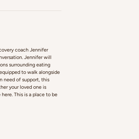
ecovery coach Jennifer 
ersation. Jennifer will 
ions surrounding eating 
 equipped to walk alongside 
 need of support, this 
her your loved one is 
ere. This is a place to be 