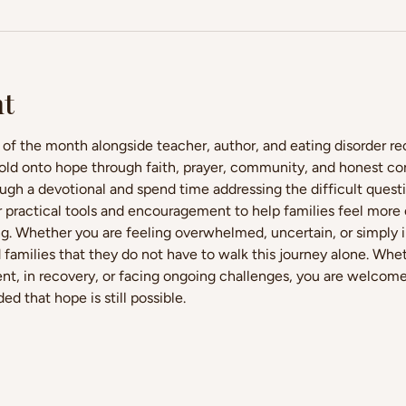
nt
 of the month alongside teacher, author, and eating disorder r
ld onto hope through faith, prayer, community, and honest conv
ough a devotional and spend time addressing the difficult quest
fer practical tools and encouragement to help families feel more
ng. Whether you are feeling overwhelmed, uncertain, or simply in
 families that they do not have to walk this journey alone. Whet
nt, in recovery, or facing ongoing challenges, you are welcome h
d that hope is still possible.