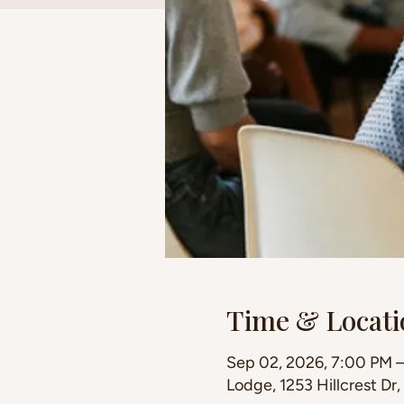
Time & Locati
Sep 02, 2026, 7:00 PM 
Lodge, 1253 Hillcrest Dr