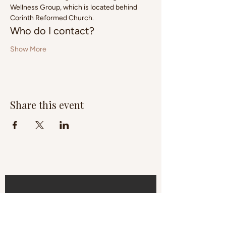
Wellness Group, which is located behind 
Corinth Reformed Church.
Who do I contact?
Show More
Share this event
Subscribe to 