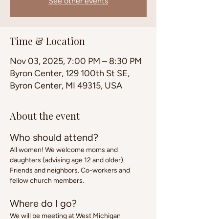
See other events
Time & Location
Nov 03, 2025, 7:00 PM – 8:30 PM
Byron Center, 129 100th St SE,
Byron Center, MI 49315, USA
About the event
Who should attend?
All women! We welcome moms and 
daughters (advising age 12 and older). 
Friends and neighbors. Co-workers and 
fellow church members.
Where do I go?
We will be meeting at West Michigan 