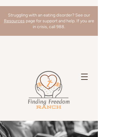
Struggling with an eating disorder? See our
Resources
page for support and help. If you are
in crisis, call 988.
We're hiring a Director of Clinical
Operations! Learn more
here
!