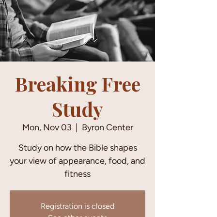
Breaking Free
Study
Mon, Nov 03
  |  
Byron Center
Study on how the Bible shapes
your view of appearance, food, and
fitness
Registration is closed