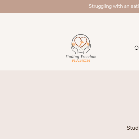
Struggling with an eat
We
O
Stud