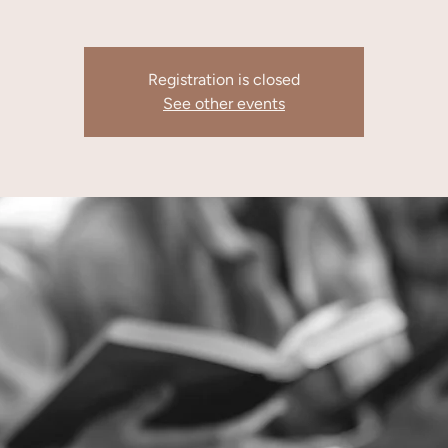
Registration is closed
See other events