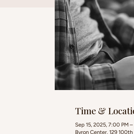
Time & Locati
Sep 15, 2025, 7:00 PM –
Byron Center, 129 100th