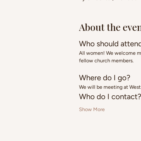
About the eve
Who should atten
All women! We welcome moms
fellow church members.
Where do I go?
We will be meeting at West
Who do I contact
Show More