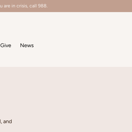
 are in crisis, call 988.
Give
News
, and