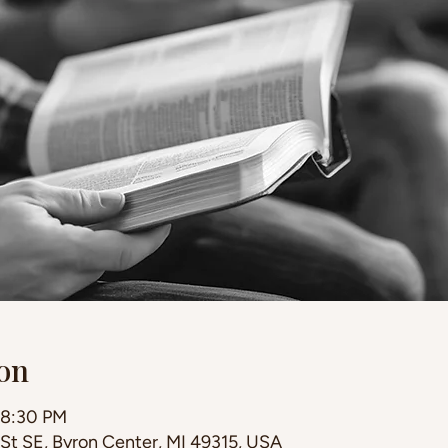
on
 8:30 PM
 St SE, Byron Center, MI 49315, USA