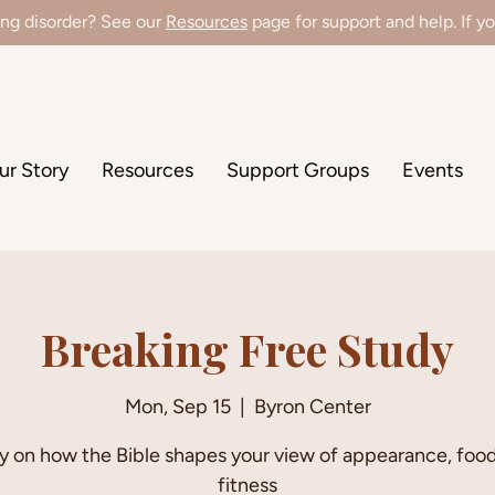
ing disorder? See our
Resources
page for support and help. If you
're hiring a Director of Clinical Operations! Learn more
here
!
ur Story
Resources
Support Groups
Events
Breaking Free Study
Mon, Sep 15
  |  
Byron Center
y on how the Bible shapes your view of appearance, food
fitness