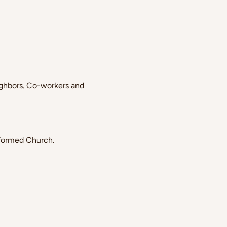
ghbors. Co-workers and 
eformed Church.