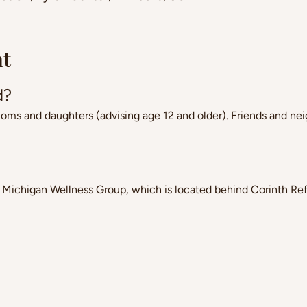
nt
d?
 and daughters (advising age 12 and older). Friends and nei
 Michigan Wellness Group, which is located behind Corinth R
?