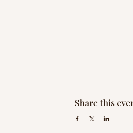
Share this eve