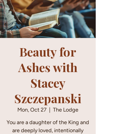
Beauty for
Ashes with
Stacey
Szczepanski
Mon, Oct 27
  |  
The Lodge
You are a daughter of the King and
are deeply loved, intentionally