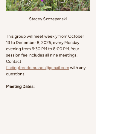
Stacey Szczepanski
This group will meet weekly from October 
13 to December 8, 2025, every Monday 
evening from 6:30 PM to 8:00 PM. Your 
session fee includes all nine meetings. 
Contact 
findingfreedomranch@gmail.com
 with any 
questions.
Meeting Dates: