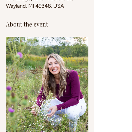
Wayland, MI 49348, USA
About the event