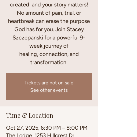
created, and your story matters!
No amount of pain, trial, or
heartbreak can erase the purpose
God has for you. Join Stacey
Szczepanski for a powerful 9-
week journey of
healing, connection, and
transformation.
Tickets are not on sale
See other events
Time & Location
Oct 27, 2025, 6:30 PM – 8:00 PM
The Lodge, 1253 Hillcrest Dr,