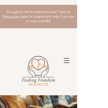
Struggling with an eating disorder? See our
Resources
page for support and help. If you are
in crisis, call 988.
We're hiring a Director of Clinical
Operations! Learn more
here
!