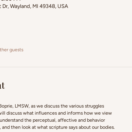
st Dr, Wayland, MI 49348, USA
ther guests
nt
 Boprie, LMSW, as we discuss the various struggles 
will discuss what influences and informs how we view 
understand the perceptual, affective and behavior 
nd then look at what scripture says about our bodies. 