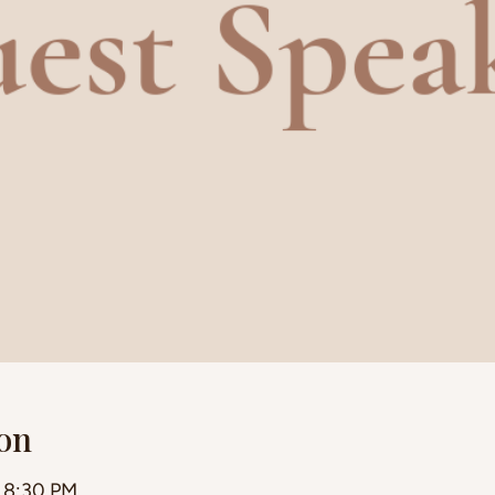
on
– 8:30 PM