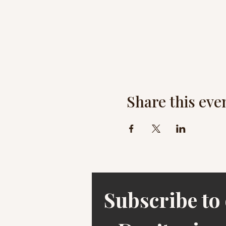
Share this eve
Subscribe to 