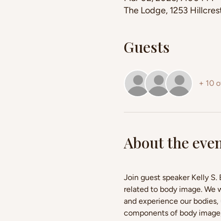
The Lodge, 1253 Hillcre
Guests
+ 10 o
About the eve
Join guest speaker Kelly S.
related to body image. We 
and experience our bodies, 
components of body image, a