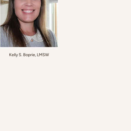
Kelly S. Boprie, LMSW