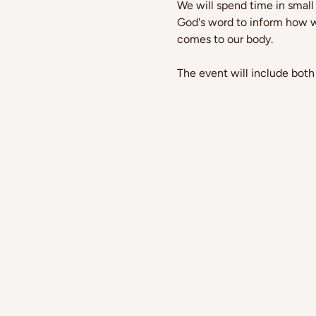
We will spend time in small
God's word to inform how w
comes to our body.
The event will include both