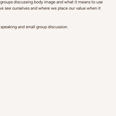
 groups discussing body image and what it means to use 
e see ourselves and where we place our value when it 
 speaking and small group discussion.