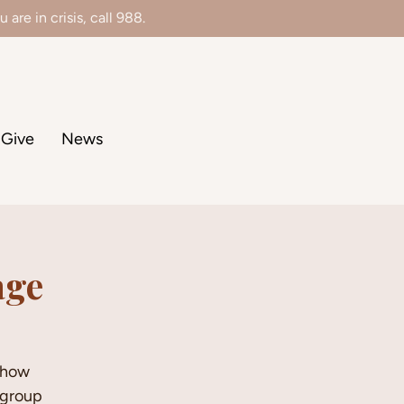
 are in crisis, call 988.
Give
News
age
d how
-group