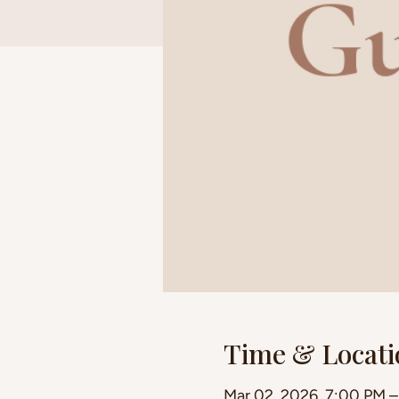
Time & Locati
Mar 02, 2026, 7:00 PM 