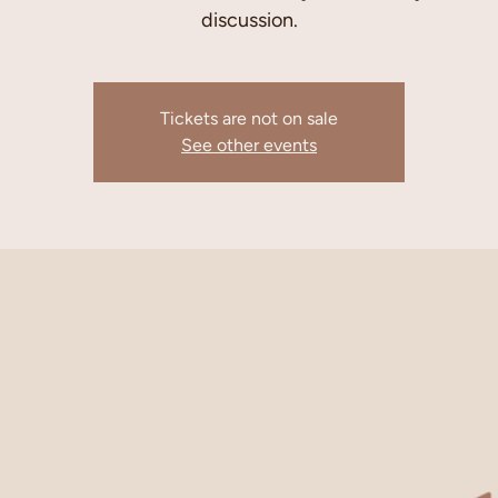
discussion.
Tickets are not on sale
See other events