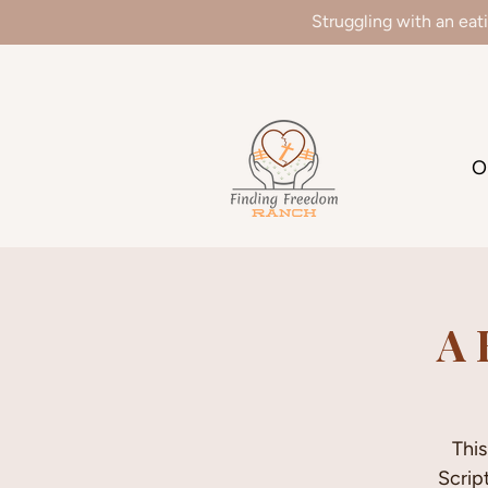
Struggling with an eat
We
O
A 
This
Scrip