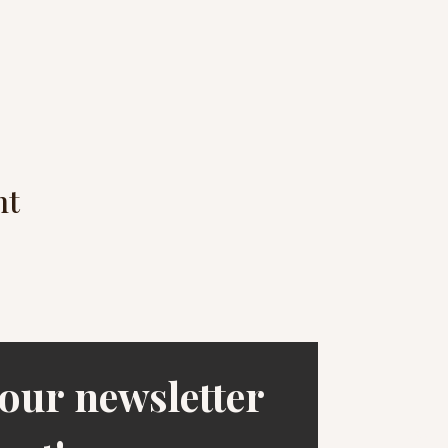
nt
our newsletter 
1253 Hi