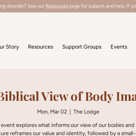
ing disorder? See our
Resources
page for support and help. If you
're hiring a Director of Clinical Operations! Learn more
here
!
ur Story
Resources
Support Groups
Events
Biblical View of Body Im
Mon, Mar 02
  |  
The Lodge
 event explores what informs our view of our bodies an
ture reframes our value and identity, followed by a small